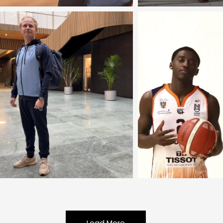
Load More