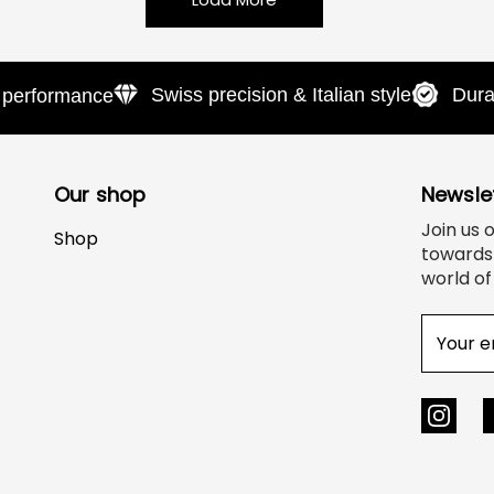
Durab
Swiss precision & Italian style
performance
Our shop
Newsle
Join us 
Shop
towards l
world of
E
n
t
e
r
y
o
u