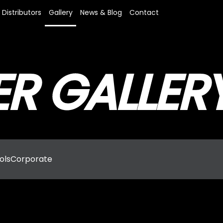
Distributors
Gallery
News & Blog
Contact
R GALLER
ols
Corporate