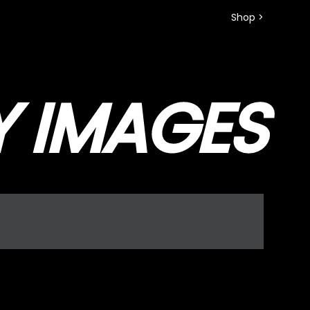
Shop >
Y IMAGES