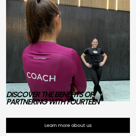
DISCOVER THE BENEFITS OF
PARTNERING WITH FOURTEEN
Learn more about us