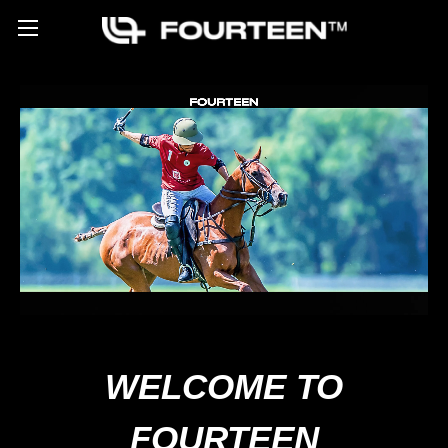
WELCOME TO
FOURTEEN