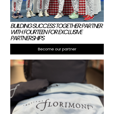
BUILDING SUCCESS TOGETHER: PARTNER
WITH FOURTEEN FOR EXCLUSIVE
PARTNERSHIPS
Become our partner