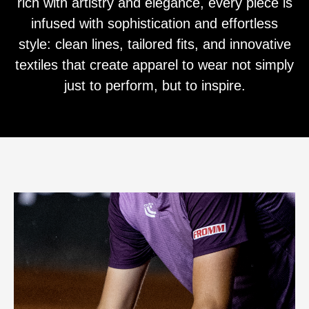
rich with artistry and elegance, every piece is
infused with sophistication and effortless
style: clean lines, tailored fits, and innovative
textiles that create apparel to wear not simply
just to perform, but to inspire.