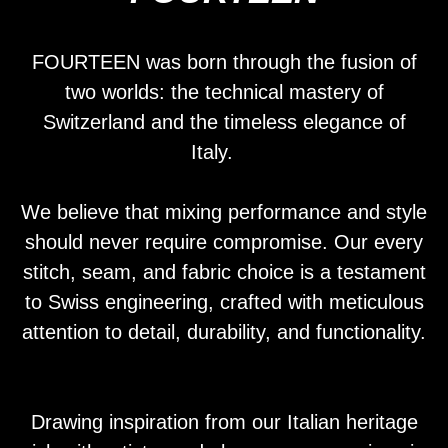
FOURTEEN was born through the fusion of
two worlds: the technical mastery of
Switzerland and the timeless elegance of
Italy.
We believe that mixing performance and style
should never require compromise. Our every
stitch, seam, and fabric choice is a testament
to Swiss engineering, crafted with meticulous
attention to detail, durability, and functionality.
Drawing inspiration from our Italian heritage