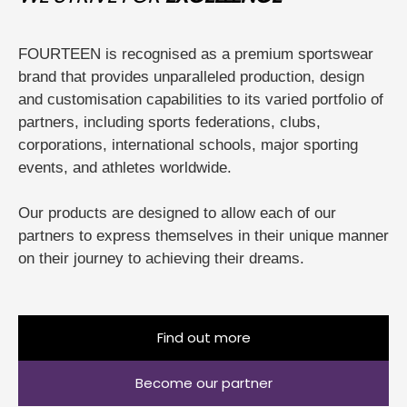
FOURTEEN is recognised as a premium sportswear
brand that provides unparalleled production, design
and customisation capabilities to its varied portfolio of
partners, including sports federations, clubs,
corporations, international schools, major sporting
events, and athletes worldwide.
Our products are designed to allow each of our
partners to express themselves in their unique manner
on their journey to achieving their dreams.
Find out more
Become our partner