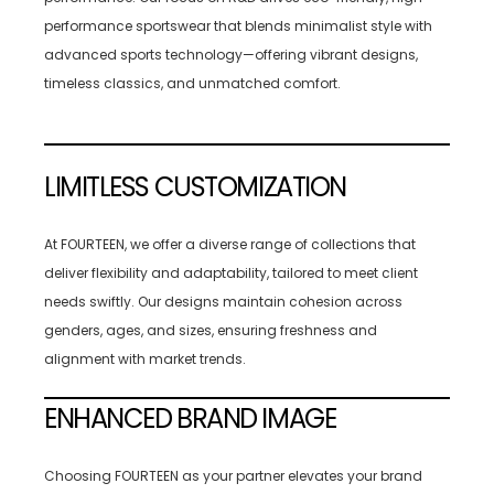
performance sportswear that blends minimalist style with
advanced sports technology—offering vibrant designs,
timeless classics, and unmatched comfort.
LIMITLESS CUSTOMIZATION
At FOURTEEN, we offer a diverse range of collections that
deliver flexibility and adaptability, tailored to meet client
needs swiftly. Our designs maintain cohesion across
genders, ages, and sizes, ensuring freshness and
alignment with market trends.
ENHANCED BRAND IMAGE
Choosing FOURTEEN as your partner elevates your brand