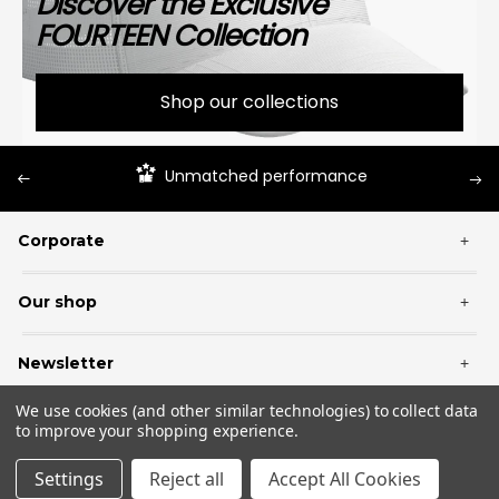
Discover the Exclusive
FOURTEEN Collection
Shop our collections
Unmatched performance
Corporate
+
Our shop
+
Newsletter
+
We use cookies (and other similar technologies) to collect data
to improve your shopping experience.
Settings
Reject all
Accept All Cookies
© 2026 Fourteen