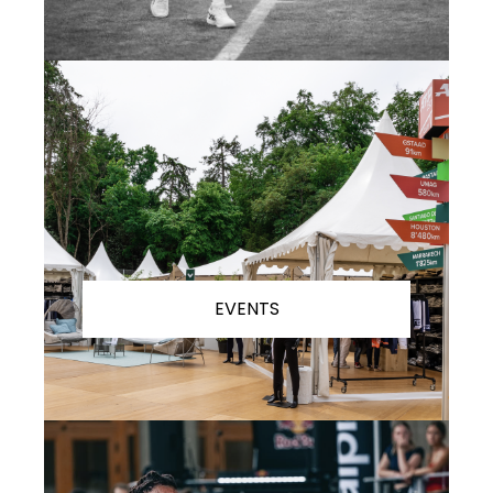
EVENTS