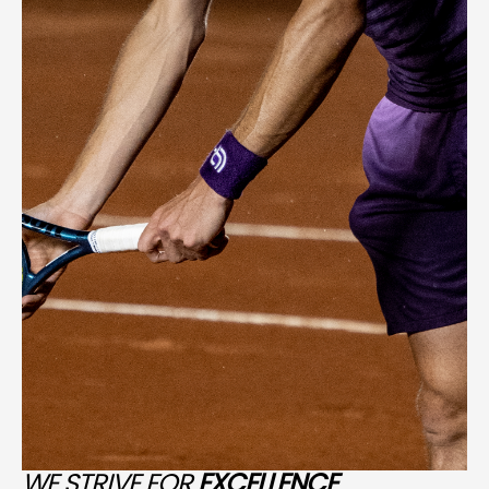
WE STRIVE FOR
EXCELLENCE