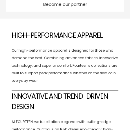
Become our partner
HIGH-PERFORMANCE APPAREL
Our high-performance apparel is designed for those who
demand the best. Combining advanced fabrics, innovative
technology, and superior comfort, Fourteen's collections are
built to support peak performance, whether on the field or in
everyday wear.
INNOVATIVE AND TREND-DRIVEN
DESIGN
At FOURTEEN, we fuse Italian elegance with cutting-edge
performance. Our focus on R&D drives eco-friendly, high-