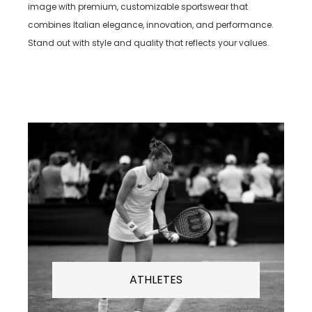
image with premium, customizable sportswear that
combines Italian elegance, innovation, and performance.
Stand out with style and quality that reflects your values.
ATHLETES